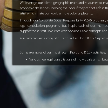
We leverage our talent, geographic reach and resources to mak
economic challenges, helping the poor if they cannot afford th
artist which make our world a more colorful place….
Through our Corporate Social Responsibility (CSR) program, w
legal consultation programs, but inspire each of our members
support those start up clients with social valuable concepts an
You may request a copy of our annual Pro Bono & CSR report v
Some examples of our most recent Pro Bono & CSR activities:
Various free legal consultations of individuals which beca
Providing free legal courses to the UAE community of var
Financing Sri Lanka Tsunami victims’ kids with school u
Co-Sponsoring Berlin-Dubai Artist for his different visio
Supporting free of charge young international team, de