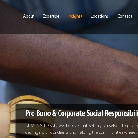
Skip to main content
About
Expertise
Locations
Contact
Insights
Pro Bono & Corporate Social Responsibil
At MENA LEGAL, we believe that setting ourselves high profe
dealings with our clients and helping the communities where we