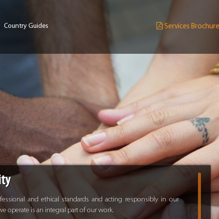
Country Guides
Services Brochur
ity
ssional and ethical standards and acting responsibly in our
 operate is an integral part of our work.