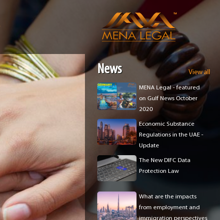
e
News
View all
MENA Legal - featured
on Gulf News October
2020
Economic Substance
Regulations in the UAE -
Update
The New DIFC Data
Protection Law
What are the impacts
from employment and
immigration perspectives