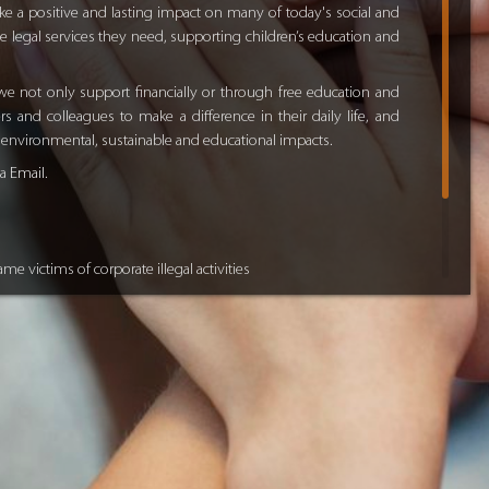
e a positive and lasting impact on many of today's social and
e legal services they need, supporting children’s education and
e not only support financially or through free education and
 and colleagues to make a difference in their daily life, and
d environmental, sustainable and educational impacts.
ia
Email
.
me victims of corporate illegal activities
ious legal aspects of life and business
p to higher education
n on Dubai picture book “
The Dubai
”
veloping global free education online system