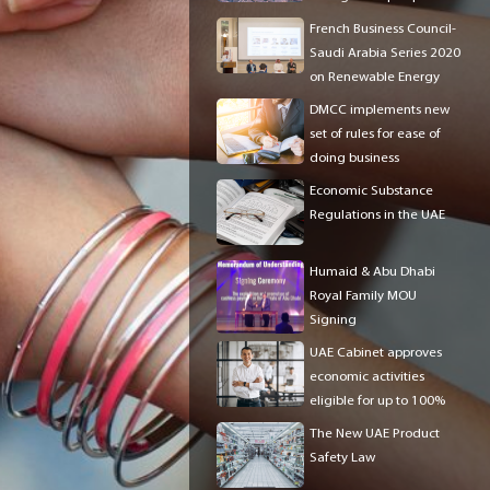
in the UAE?
French Business Council-
Saudi Arabia Series 2020
on Renewable Energy
DMCC implements new
set of rules for ease of
doing business
Economic Substance
Regulations in the UAE
Humaid & Abu Dhabi
Royal Family MOU
Signing
UAE Cabinet approves
economic activities
eligible for up to 100%
foreign ownership
The New UAE Product
Safety Law